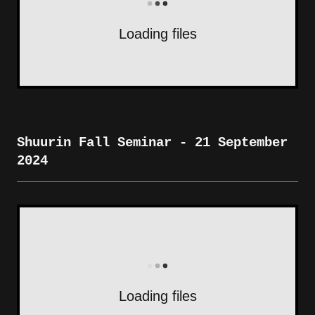
Loading files
Shuurin Fall Seminar - 21 September
2024
Loading files