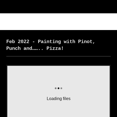
Feb 2022 - Painting with Pinot,
Punch and…….. Pizza!
Loading files