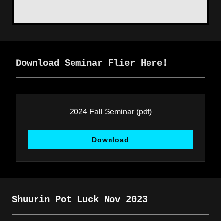
Download Seminar Flier Here!
2024 Fall Seminar
(pdf)
Download
Shuurin Pot Luck Nov 2023