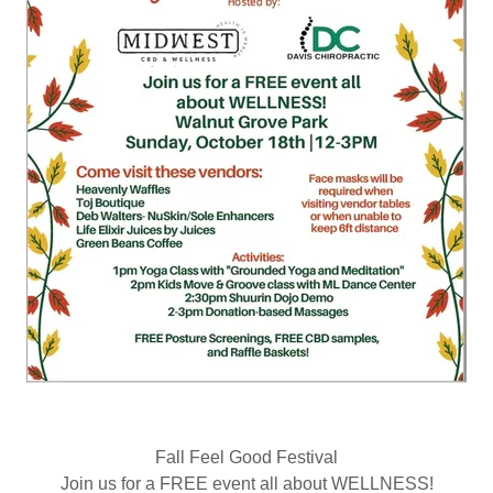
Fall Feel Good Festival
Join us for a FREE event all about WELLNESS!