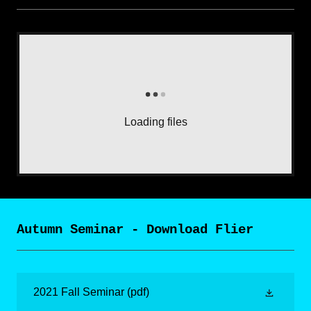
Loading files
Autumn Seminar - Download Flier
2021 Fall Seminar
(pdf)