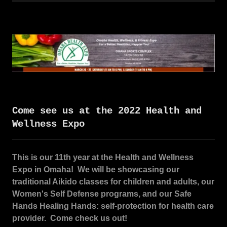
Come see us at the 2022 Health and
Wellness Expo
This is our 11th year at the Health and Wellness
Expo in Omaha! We will be showcasing our
traditional Aikido classes for children and adults, our
Women's Self Defense programs, and our Safe
Hands Healing Hands: self-protection for health care
provider. Come check us out!