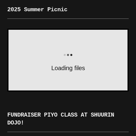
2025 Summer Picnic
Loading files
FUNDRAISER PIYO CLASS AT SHUURIN
DOJO!