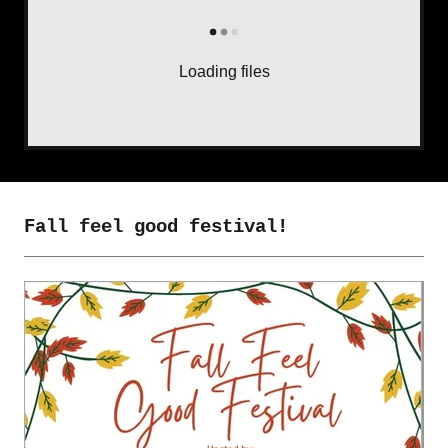
Loading files
Fall feel good festival!