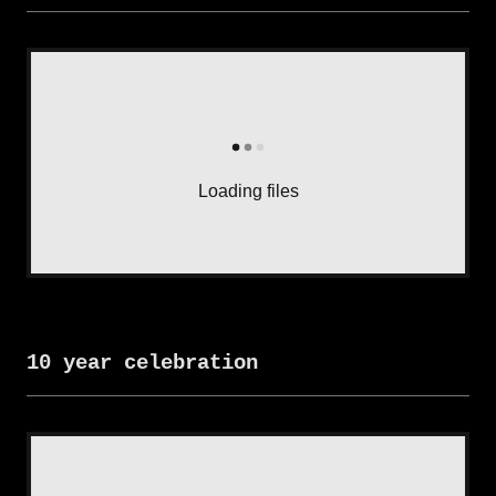
Loading files
10 year celebration