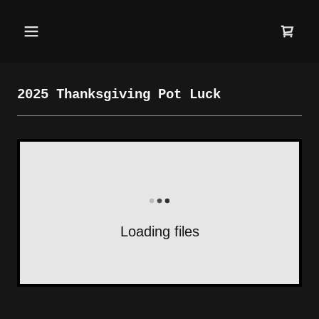
2025 Thanksgiving Pot Luck
Loading files