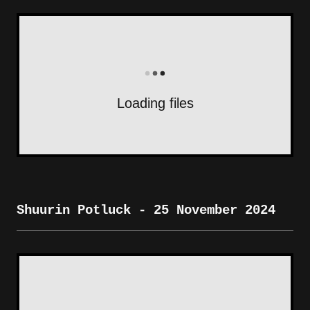
Loading files
Shuurin Potluck - 25 November 2024