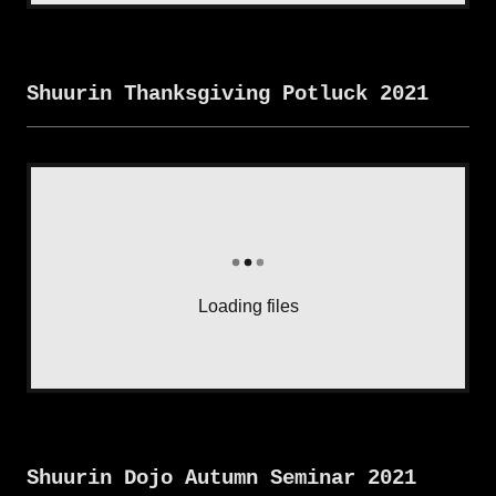
Shuurin Thanksgiving Potluck 2021
Loading files
Shuurin Dojo Autumn Seminar 2021