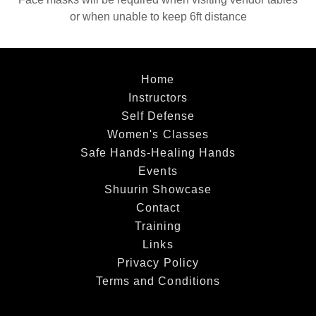
or when unable to keep 6ft distance
Home
Instructors
Self Defense
Women's Classes
Safe Hands-Healing Hands
Events
Shuurin Showcase
Contact
Training
Links
Privacy Policy
Terms and Conditions