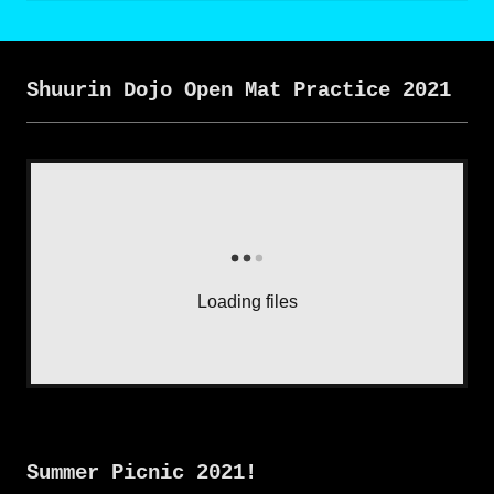
Shuurin Dojo Open Mat Practice 2021
Loading files
Summer Picnic 2021!