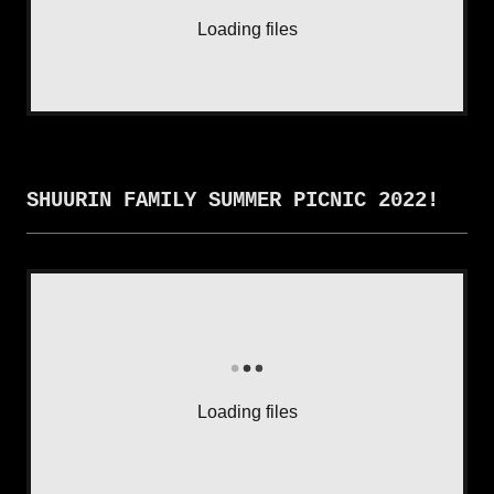
Loading files
SHUURIN FAMILY SUMMER PICNIC 2022!
Loading files