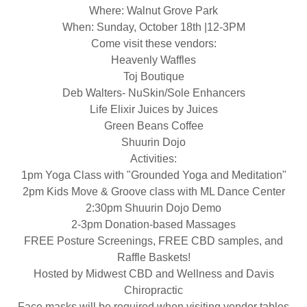
Where: Walnut Grove Park
When: Sunday, October 18th |12-3PM
Come visit these vendors:
Heavenly Waffles
Toj Boutique
Deb Walters- NuSkin/Sole Enhancers
Life Elixir Juices by Juices
Green Beans Coffee
Shuurin Dojo
Activities:
1pm Yoga Class with "Grounded Yoga and Meditation"
2pm Kids Move & Groove class with ML Dance Center
2:30pm Shuurin Dojo Demo
2-3pm Donation-based Massages
FREE Posture Screenings, FREE CBD samples, and
Raffle Baskets!
Hosted by Midwest CBD and Wellness and Davis
Chiropractic
Face masks will be required when visiting vendor tables