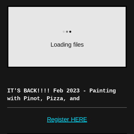
Loading files
IT'S BACK!!!! Feb 2023 - Painting
with Pinot, Pizza, and
Register HERE