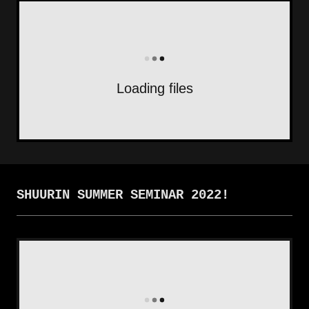
Loading files
SHUURIN SUMMER SEMINAR 2022!